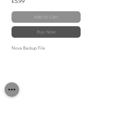
Price
£5.99
Add to Cart
Buy Now
Nova Backup File