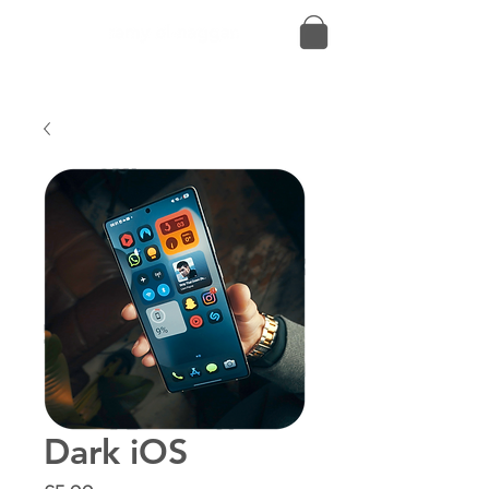
Dark iOS