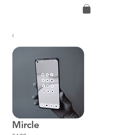
Mircle