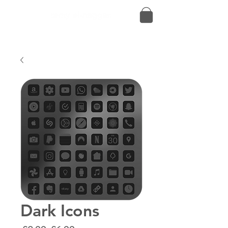
Dark Icons