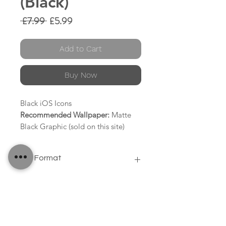
(Black)
Regular
Sale
 £7.99 
£5.99
Price
Price
Add to Cart
Buy Now
Black iOS Icons
Recommended Wallpaper:
Matte
Black Graphic (sold on this site)
58 Icons
File Format
Contacts
Clock
PNG
Camera
Calendar
Calculator
Safari