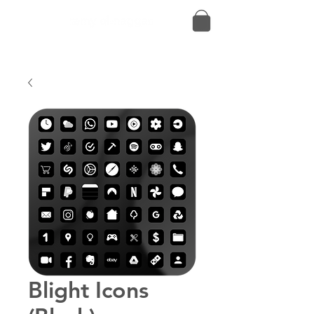
Blight Icons