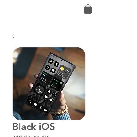
Black iOS