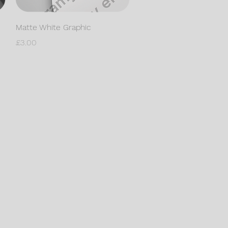
Quick View
Matte White Graphic
Price
£3.00